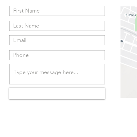
Submit