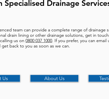
h Specialised Drainage Service
enced team can provide a complete range of drainage ser
onal drain lining or other drainage solutions, get in touc
 calling us on
0800 037 1000
. If you prefer, you can email 
l get back to you as soon as we can.
t Us
About Us
Test