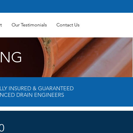
t
Our Testimonials
Contact Us
ING
FULLY INSURED & GUARANTEED
ENCED DRAIN ENGINEERS
0