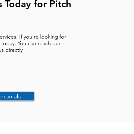
s Today for Pitch
vices. If you’re looking for
h today. You can reach our
us directly
imonials