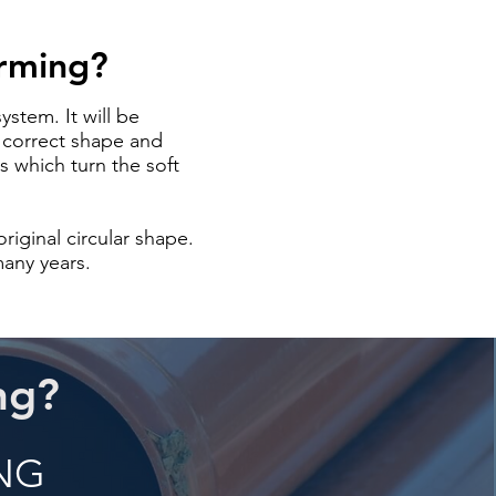
orming?
ystem. It will be
e correct shape and
s which turn the soft
riginal circular shape.
many years.
ng?
ING