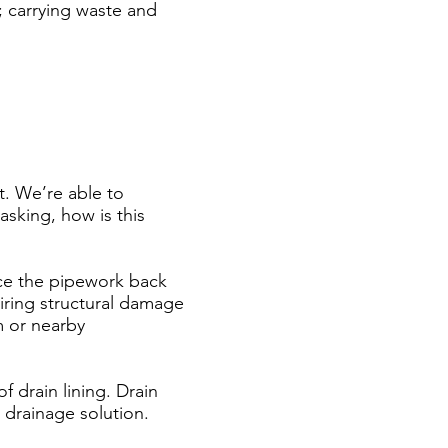
; carrying waste and
t. We’re able to
asking, how is this
ce the pipework back
airing structural damage
m or nearby
f drain lining. Drain
le drainage solution.