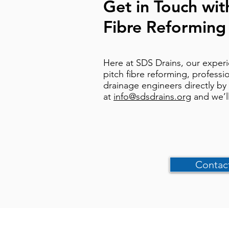
Get in Touch wit
Fibre Reforming
Here at SDS Drains, our experi
pitch fibre reforming, professi
drainage engineers directly by
at
info@sdsdrains.org
and we’l
Contac