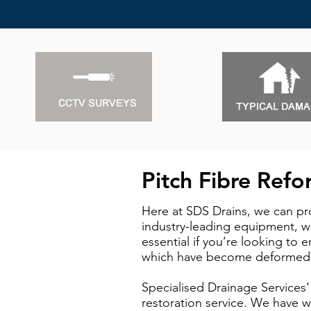
Pitch Fibre Ref
Here at SDS Drains, we can pro
industry-leading equipment, we
essential if you’re looking to 
which have become deformed, c
Specialised Drainage Services’
restoration service. We have w