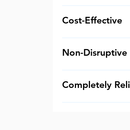
Pitch fibre reforming can be us
different capacities and capa
Cost-Effective
rounding and drain lining.
Reforming pitch fibre pipes i
a fraction of the cost and stil
Non-Disruptive
In the past, choosing to repa
processes. However, pitch fi
Completely Rel
As these solutions are used i
service. These CCTV drain surv
the treatment into place.