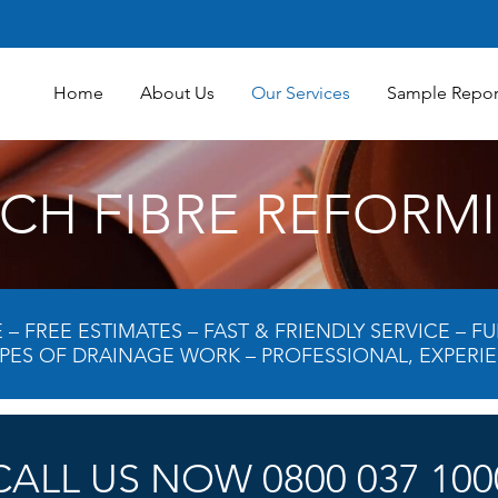
Home
About Us
Our Services
Sample Repor
TCH FIBRE REFORM
– FREE ESTIMATES – FAST & FRIENDLY SERVICE – 
YPES OF DRAINAGE WORK – PROFESSIONAL, EXPERI
CALL US NOW 0800 037 100