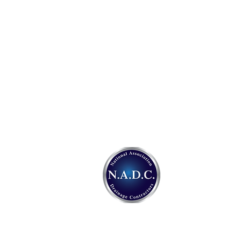
Address:
Specialised Drainage Services
410 Upper Elmers End Road
Beckenham
Kent.
BR3 3HG
Tel:
0800 037 1000
Email:
info@sdsdrains.org