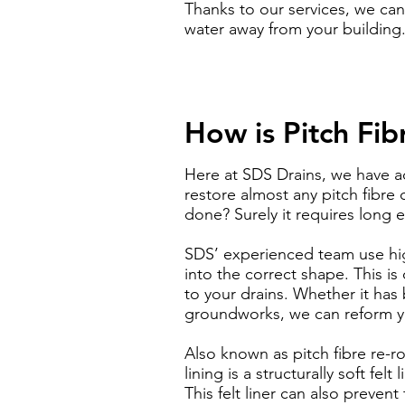
Thanks to our services, we can
water away from your building
How is Pitch Fi
Here at SDS Drains, we have a
restore almost any pitch fibre 
done? Surely it requires long 
SDS’ experienced team use hi
into the correct shape. This i
to your drains. Whether it ha
groundworks, we can reform yo
Also known as pitch fibre re-ro
lining is a structurally soft fe
This felt liner can also preven