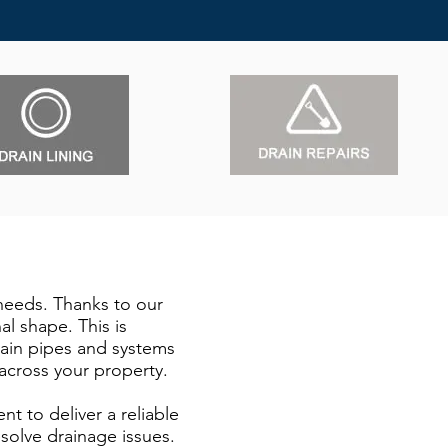
 needs. Thanks to our
l shape. This is
Drain pipes and systems
across your property.
t to deliver a reliable
solve drainage issues.